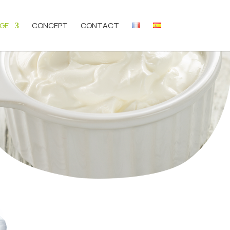
GE
CONCEPT
CONTACT