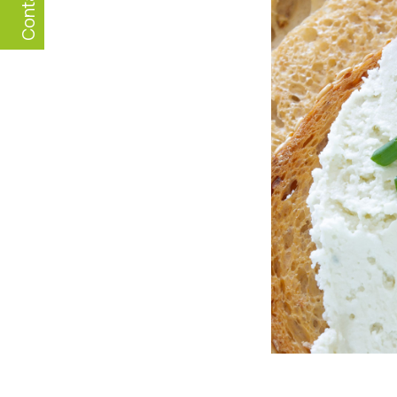
Contact