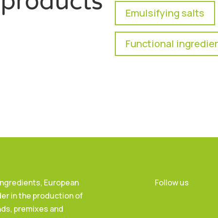
products
Emulsifying salts
Functional ingredie
 Ingredients, European
Follow us
er in the production of
nds, premixes and