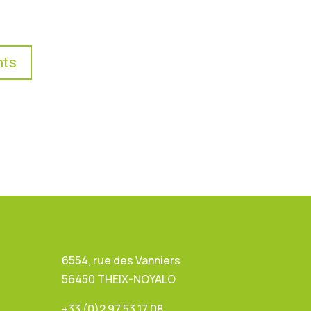
nts
6554, rue des Vanniers
56450 THEIX-NOYALO
+33 (0)2 97 53 17 08