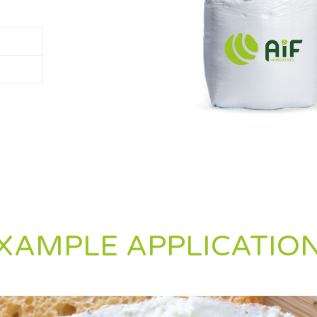
XAMPLE APPLICATIO