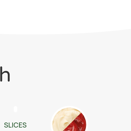
ch
SLICES