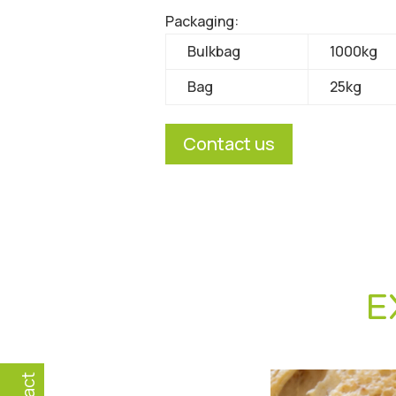
Packaging:
Bulkbag
1000kg
Bag
25kg
Contact us
E