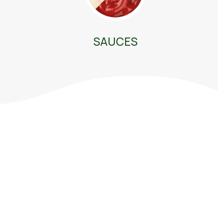
SAUCES