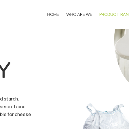
HOME
WHO ARE WE
PRODUCT RAN
Y
d starch.
(smooth and
able for cheese