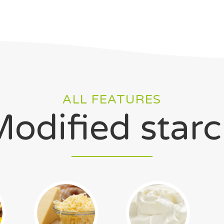
ALL FEATURES
odified star