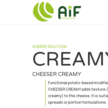
CHEESE SOLUTION
CREAM
CHEESER CREAMY
Functional potato-based modifie
CHEESER CREAMY adds texture 
creamy) to the cheese. It is suit
spreads or portion formulations.