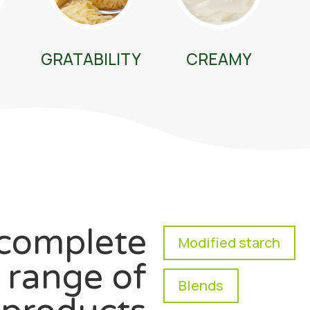
GRATABILITY
CREAMY
complete
Modified starch
range of
Blends