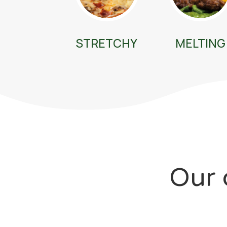
STRETCHY
MELTING
Our 